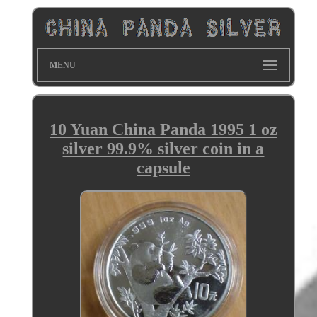
MENU
10 Yuan China Panda 1995 1 oz
silver 99.9% silver coin in a
capsule