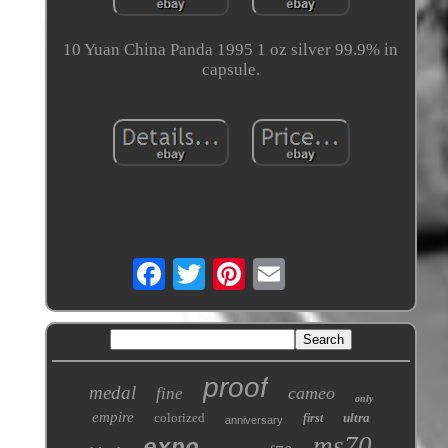
10 Yuan China Panda 1995 1 oz silver 99.9% in
capsule.
proof
medal
cameo
fine
only
empire
colorized
ultra
first
anniversary
ms70