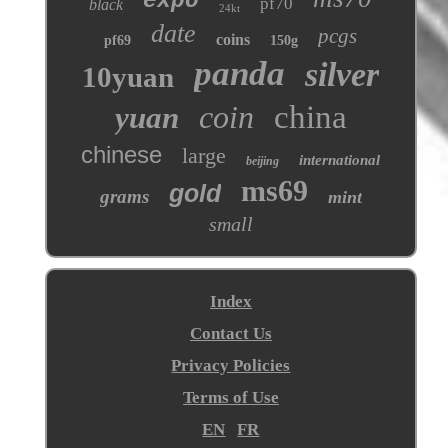
expo
pf70
black
24kt
date
pcgs
coins
pf69
150g
panda
silver
10yuan
coin
china
yuan
chinese
large
international
beijing
ms69
gold
grams
mint
small
Index
Contact Us
Privacy Policies
Terms of Use
EN
FR