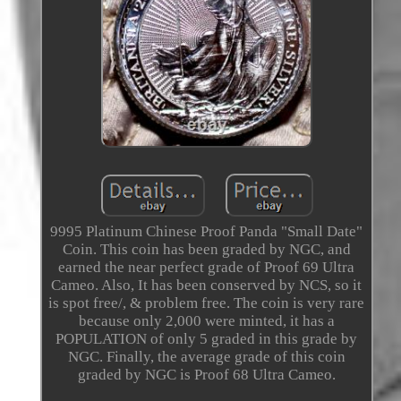
9995 Platinum Chinese Proof Panda "Small Date"
Coin. This coin has been graded by NGC, and
earned the near perfect grade of Proof 69 Ultra
Cameo. Also, It has been conserved by NCS, so it
is spot free/, & problem free. The coin is very rare
because only 2,000 were minted, it has a
POPULATION of only 5 graded in this grade by
NGC. Finally, the average grade of this coin
graded by NGC is Proof 68 Ultra Cameo.