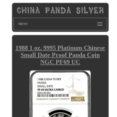
MENU
1988 1 oz. 9995 Platinum Chinese
Small Date Proof Panda Coin
NGC PF69 UC