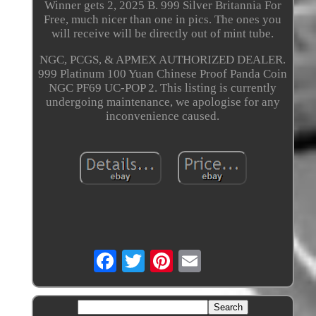
Winner gets 2, 2025 B. 999 Silver Britannia For
Free, much nicer than one in pics. The ones you
will receive will be directly out of mint tube.
NGC, PCGS, & APMEX AUTHORIZED DEALER.
999 Platinum 100 Yuan Chinese Proof Panda Coin
NGC PF69 UC-POP 2. This listing is currently
undergoing maintenance, we apologise for any
inconvenience caused.