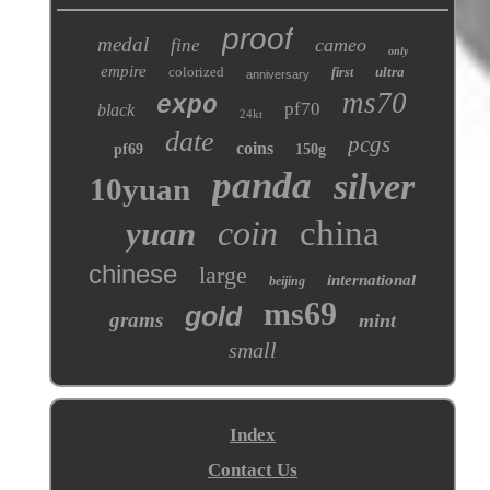
proof
medal
cameo
fine
only
empire
colorized
ultra
first
anniversary
ms70
expo
pf70
black
24kt
date
pcgs
coins
pf69
150g
panda
silver
10yuan
coin
china
yuan
chinese
large
international
beijing
ms69
gold
grams
mint
small
Index
Contact Us