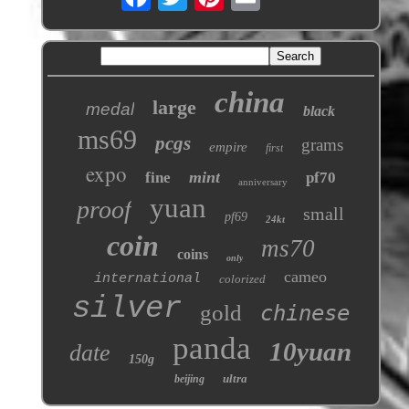
china
large
medal
black
ms69
pcgs
grams
empire
first
expo
mint
fine
pf70
anniversary
yuan
proof
small
pf69
24kt
coin
ms70
coins
only
cameo
international
colorized
silver
gold
chinese
panda
10yuan
date
150g
ultra
beijing