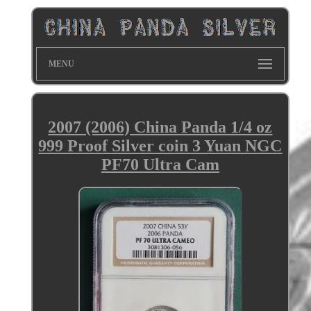
MENU
2007 (2006) China Panda 1/4 oz
999 Proof Silver coin 3 Yuan NGC
PF70 Ultra Cam