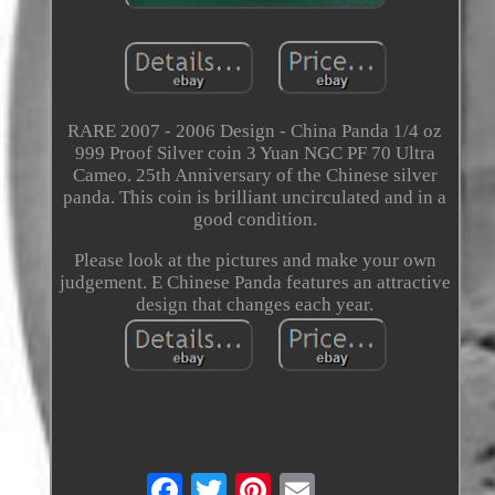
RARE 2007 - 2006 Design - China Panda 1/4 oz
999 Proof Silver coin 3 Yuan NGC PF 70 Ultra
Cameo. 25th Anniversary of the Chinese silver
panda. This coin is brilliant uncirculated and in a
good condition.
Please look at the pictures and make your own
judgement. E Chinese Panda features an attractive
design that changes each year.