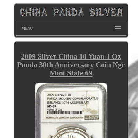
MENU
2009 Silver China 10 Yuan 1 Oz
Panda 30th Anniversary Coin Ngc
Mint State 69