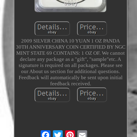
2009 SILVER CHINA 10 YUAN 1 OZ PANDA
30TH ANNIVERSARY COIN CERTIFIED BY NGC
MINT STATE 69 CONTAINS: 1 OZ OF. We cannot
declare any package as a "gift", "sample"etc. A
signature is required on all packages. Please see
our About us section for additional questions.
Feedback will automatically be sent upon initial
feedback received.