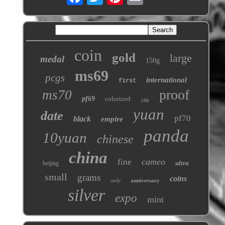
coin
gold
large
medal
150g
ms69
pcgs
international
first
proof
ms70
pf69
colorized
24kt
yuan
date
pf70
black
empire
panda
10yuan
chinese
china
cameo
fine
ultra
beijing
small
grams
coins
only
anniversary
silver
expo
mint