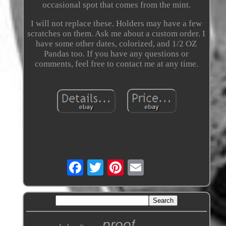
occasional spot that comes from the mint.
I will not replace these. Holders may have a few
scratches on them. Ask me about a custom order. I
have some other dates, colorized, and 1/2 OZ
Pandas too. If you have any questions or
comments, feel free to contact me at any time.
proof