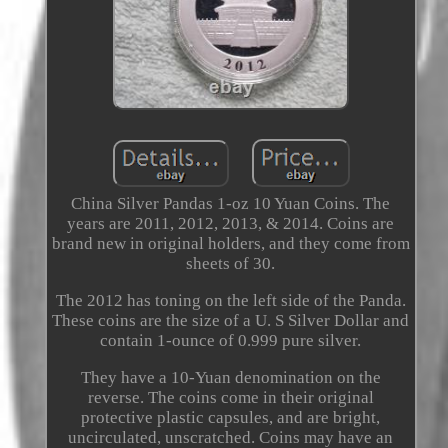
China Silver Pandas 1-oz 10 Yuan Coins. The
years are 2011, 2012, 2013, & 2014. Coins are
brand new in original holders, and they come from
sheets of 30.
The 2012 has toning on the left side of the Panda.
These coins are the size of a U. S Silver Dollar and
contain 1-ounce of 0.999 pure silver.
They have a 10-Yuan denomination on the
reverse. The coins come in their original
protective plastic capsules, and are bright,
uncirculated, unscratched. Coins may have an