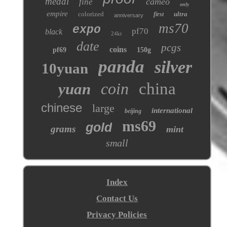
medal
cameo
fine
only
empire
colorized
ultra
first
anniversary
ms70
expo
pf70
black
24kt
date
pcgs
coins
pf69
150g
panda
silver
10yuan
coin
china
yuan
chinese
large
international
beijing
ms69
gold
grams
mint
small
Index
Contact Us
Privacy Policies