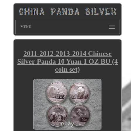
MENU
2011-2012-2013-2014 Chinese
Silver Panda 10 Yuan 1 OZ BU (4
coin set)