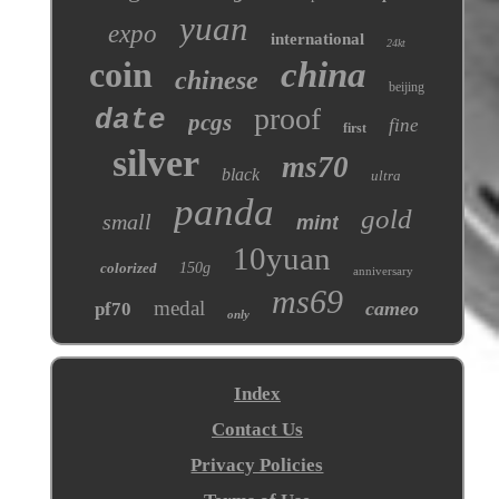
yuan
expo
international
24kt
coin
china
chinese
beijing
proof
date
pcgs
fine
first
silver
ms70
black
ultra
panda
gold
small
mint
10yuan
colorized
150g
anniversary
ms69
medal
cameo
pf70
only
Index
Contact Us
Privacy Policies