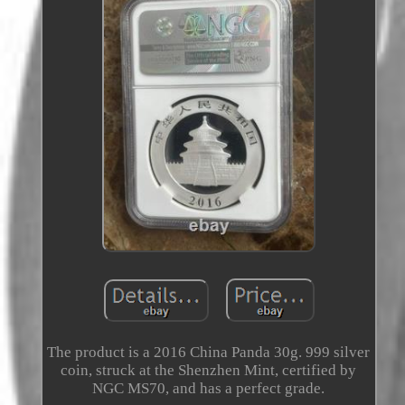
The product is a 2016 China Panda 30g. 999 silver
coin, struck at the Shenzhen Mint, certified by
NGC MS70, and has a perfect grade.