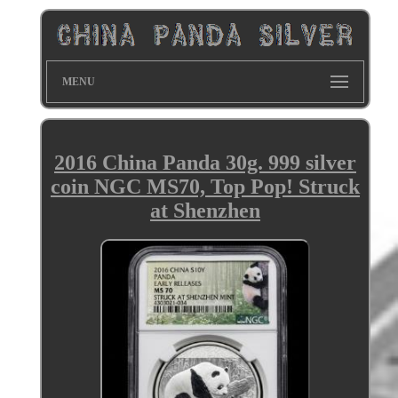
MENU
2016 China Panda 30g. 999 silver
coin NGC MS70, Top Pop! Struck
at Shenzhen