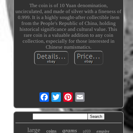
The coin is of 10 Yuan denomination,
uncirculated, and made of silver with a fineness of
0.999. It is a highly sought-after collectible item
from the People's Republic of China, holding
historical significance and cultural value. This
rare coin is a valuable addition to any coin
collection, especially for those interested in
Chinese numismatics.
large
grams
coins
empire
pf69