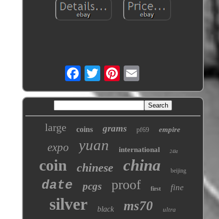
large
grams
coins
empire
pf69
yuan
expo
international
24kt
coin
china
chinese
beijing
proof
date
pcgs
fine
first
silver
ms70
black
ultra