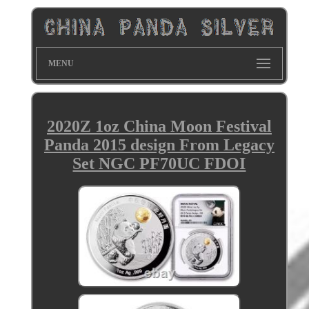
MENU
2020Z 1oz China Moon Festival
Panda 2015 design From Legacy
Set NGC PF70UC FDOI