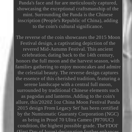
Panda's face and fur are meticulously captured,
showcasing the exceptional craftsmanship of the
mint. Surrounding the Panda is the Chinese
inscription (People's Republic of China), adding
to the coin's cultural significance.
The reverse of the coin showcases the 2015 Moon
Festival design, a captivating depiction of the
revered Mid-Autumn Festival. This ancient
celebration, dating back to the 14th century,
honors the full moon and the harvest season, with
families gathering to enjoy mooncakes and admire
the celestial beauty. The reverse design captures
the essence of this cherished tradition, featuring a
serene landscape with a central full moon,
surrounded by traditional Chinese elements such
as pagodas and lanterns. Adding to the coin's
allure, this'2020Z 1oz China Moon Festival Panda
2015 design From Legacy Set' has been certified
by the Numismatic Guaranty Corporation (NGC)
as being in Proof 70 Ultra Cameo (PF70UC)
condition, the highest possible grade. The'FDOI'
(First Day of Issue) designation further enhances