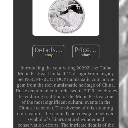
Introducing the captivating'2020Z 1oz China
Moon Festival Panda 2015 design From Legacy
Set NGC PF70UC FDOI' numismatic coin, a true
gem from the rich numismatic heritage of China.
This exceptional coin, released in 2020, celebrates
the enduring tradition of the Moon Festival, one
of the most significant cultural events in the
Chinese calendar. The obverse of this stunning
coin features the iconic Panda design, a beloved
symbol of China's natural wonder and
conservation efforts. The intricate details of the