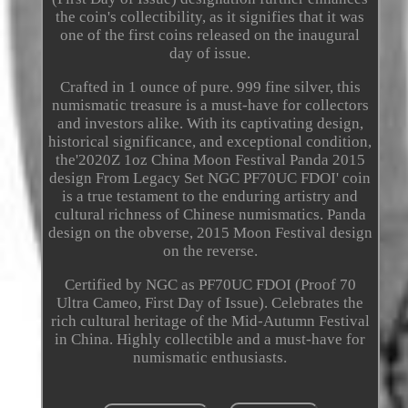
the coin's collectibility, as it signifies that it was
one of the first coins released on the inaugural
day of issue.
Crafted in 1 ounce of pure. 999 fine silver, this
numismatic treasure is a must-have for collectors
and investors alike. With its captivating design,
historical significance, and exceptional condition,
the'2020Z 1oz China Moon Festival Panda 2015
design From Legacy Set NGC PF70UC FDOI' coin
is a true testament to the enduring artistry and
cultural richness of Chinese numismatics. Panda
design on the obverse, 2015 Moon Festival design
on the reverse.
Certified by NGC as PF70UC FDOI (Proof 70
Ultra Cameo, First Day of Issue). Celebrates the
rich cultural heritage of the Mid-Autumn Festival
in China. Highly collectible and a must-have for
numismatic enthusiasts.