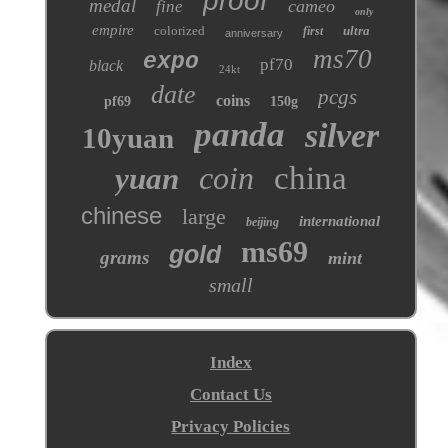
proof
medal
cameo
fine
only
empire
colorized
ultra
first
anniversary
ms70
expo
pf70
black
24kt
date
pcgs
coins
pf69
150g
panda
silver
10yuan
coin
china
yuan
chinese
large
international
beijing
ms69
gold
grams
mint
small
Index
Contact Us
Privacy Policies