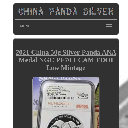
MENU
2021 China 50g Silver Panda ANA
Medal NGC PF70 UCAM FDOI
Low Mintage