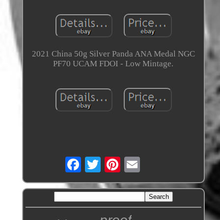
2021 China 50g Silver Panda ANA Medal NGC
PF70 UCAM FDOI - Low Mintage.