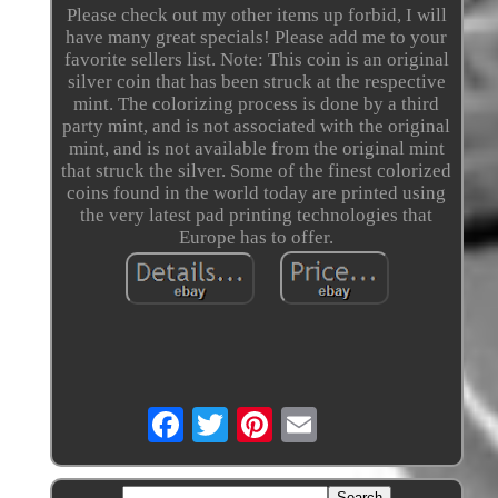
Please check out my other items up forbid, I will
have many great specials! Please add me to your
favorite sellers list. Note: This coin is an original
silver coin that has been struck at the respective
mint. The colorizing process is done by a third
party mint, and is not associated with the original
mint, and is not available from the original mint
that struck the silver. Some of the finest colorized
coins found in the world today are printed using
the very latest pad printing technologies that
Europe has to offer.