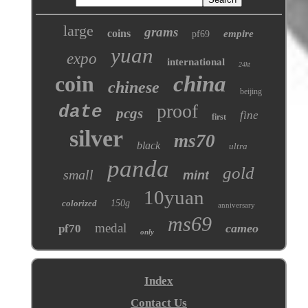
large
grams
coins
empire
pf69
yuan
expo
international
24kt
coin
china
chinese
beijing
proof
date
pcgs
fine
first
silver
ms70
black
ultra
panda
gold
small
mint
10yuan
colorized
150g
anniversary
ms69
medal
cameo
pf70
only
Index
Contact Us