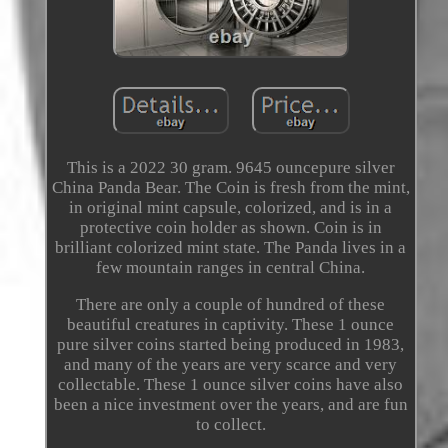
This is a 2022 30 gram. 9645 ouncepure silver
China Panda Bear. The Coin is fresh from the mint,
in original mint capsule, colorized, and is in a
protective coin holder as shown. Coin is in
brilliant colorized mint state. The Panda lives in a
few mountain ranges in central China.
There are only a couple of hundred of these
beautiful creatures in captivity. These 1 ounce
pure silver coins started being produced in 1983,
and many of the years are very scarce and very
collectable. These 1 ounce silver coins have also
been a nice investment over the years, and are fun
to collect.