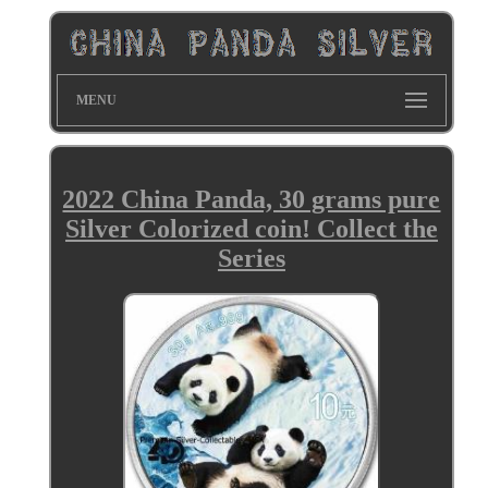
MENU
2022 China Panda, 30 grams pure
Silver Colorized coin! Collect the
Series