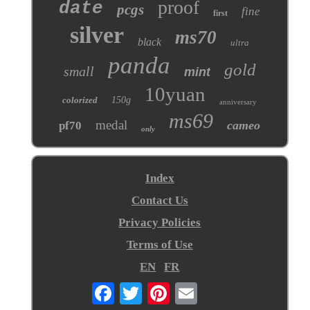
proof
date
pcgs
fine
first
silver
ms70
black
ultra
panda
gold
small
mint
10yuan
colorized
150g
anniversary
ms69
medal
cameo
pf70
only
Index
Contact Us
Privacy Policies
Terms of Use
EN
FR