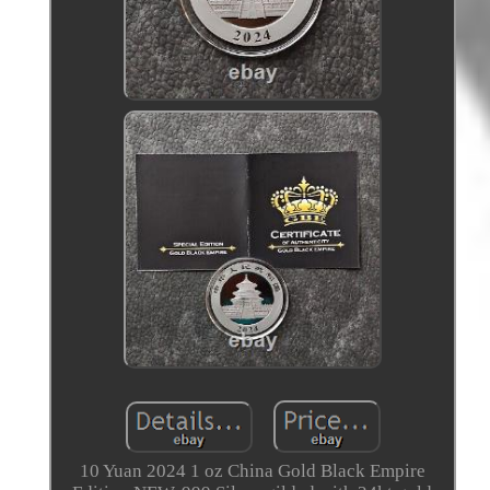
10 Yuan 2024 1 oz China Gold Black Empire