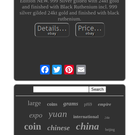
Edition NEW. 999 Silver gilded with 24kt gold
and finished with Black Ruthenium incl. 999
silver gilded 24kt gold and finished with black
ruthenium.
large
grams
coins
empire
pf69
yuan
expo
international
24kt
coin
china
chinese
beijing