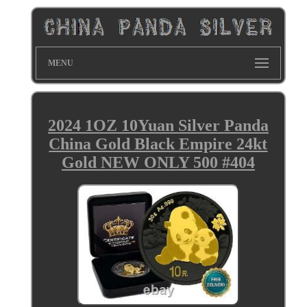
MENU
2024 1OZ 10Yuan Silver Panda
China Gold Black Empire 24kt
Gold NEW ONLY 500 #404