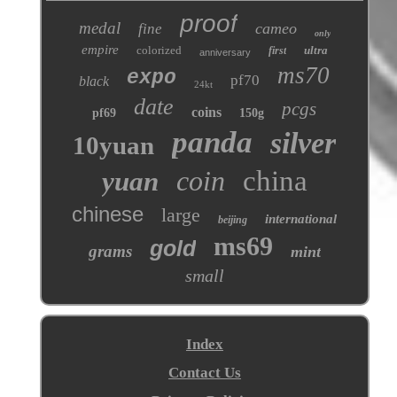
proof
medal
cameo
fine
only
empire
colorized
ultra
first
anniversary
ms70
expo
pf70
black
24kt
date
pcgs
coins
pf69
150g
panda
silver
10yuan
coin
china
yuan
chinese
large
international
beijing
ms69
gold
grams
mint
small
Index
Contact Us