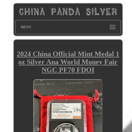
MENU
2024 China Official Mint Medal 1
oz Silver Ana World Money Fair
NGC PF70 FDOI