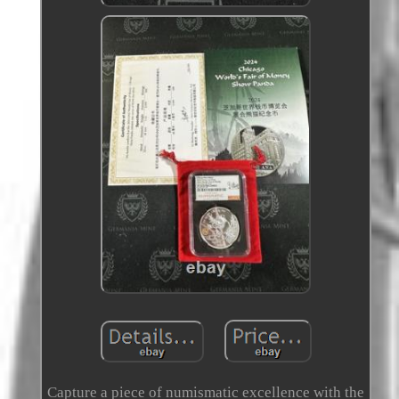
Capture a piece of numismatic excellence with the