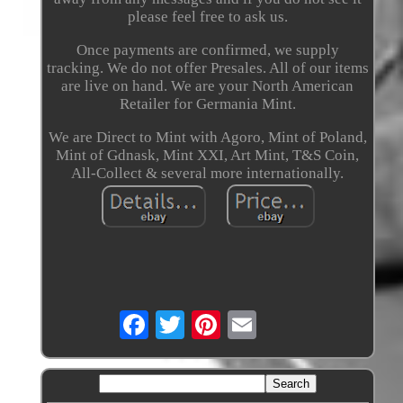
please feel free to ask us.
Once payments are confirmed, we supply
tracking. We do not offer Presales. All of our items
are live on hand. We are your North American
Retailer for Germania Mint.
We are Direct to Mint with Agoro, Mint of Poland,
Mint of Gdnask, Mint XXI, Art Mint, T&S Coin,
All-Collect & several more internationally.