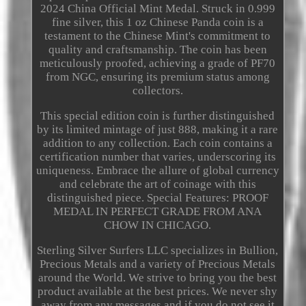
2024 China Official Mint Medal. Struck in 0.999
fine silver, this 1 oz Chinese Panda coin is a
testament to the Chinese Mint's commitment to
quality and craftsmanship. The coin has been
meticulously proofed, achieving a grade of PF70
from NGC, ensuring its premium status among
collectors.
This special edition coin is further distinguished
by its limited mintage of just 888, making it a rare
addition to any collection. Each coin contains a
certification number that varies, underscoring its
uniqueness. Embrace the allure of global currency
and celebrate the art of coinage with this
distinguished piece. Special Features: PROOF
MEDAL IN PERFECT GRADE FROM ANA
CHOW IN CHICAGO.
Sterling Silver Surfers LLC specializes in Bullion,
Precious Metals and a variety of Precious Metals
around the World. We strive to bring you the best
product available at the best prices. We never shy
away from any messages and if you do not see it