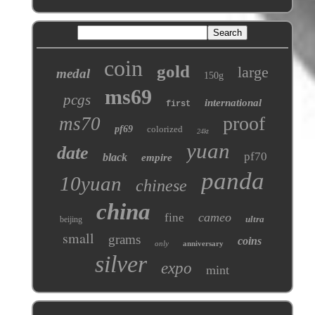
coin
gold
large
medal
150g
ms69
pcgs
international
first
proof
ms70
pf69
colorized
24kt
yuan
date
pf70
black
empire
panda
10yuan
chinese
china
cameo
fine
ultra
beijing
small
grams
coins
only
anniversary
silver
expo
mint