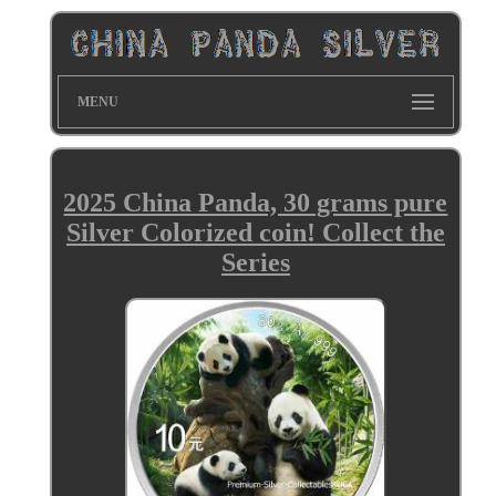
MENU
2025 China Panda, 30 grams pure
Silver Colorized coin! Collect the
Series