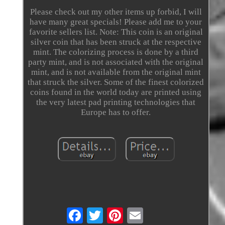
Please check out my other items up forbid, I will
have many great specials! Please add me to your
favorite sellers list. Note: This coin is an original
silver coin that has been struck at the respective
mint. The colorizing process is done by a third
party mint, and is not associated with the original
mint, and is not available from the original mint
that struck the silver. Some of the finest colorized
coins found in the world today are printed using
the very latest pad printing technologies that
Europe has to offer.