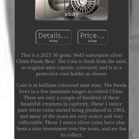
This is a 2025 30 gram. 9645 ouncepure silver
China Panda Bear. The Coin is fresh from the mint,
in original mint capsule, colorized, and is in a
protective coin holder as shown.
Coin is in brilliant colorized mint state. The Panda
lives in a few mountain ranges in central China.
There are only a couple of hundred of these
beautiful creatures in captivity. These 1 ounce
pure silver coins started being produced in 1983,
and many of the years are very scarce and very
collectable. These 1 ounce silver coins have also
been a nice investment over the years, and are fun
to collect.