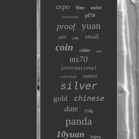
expo
mint
fine
pf70
anniversary
yuan
proof
small
pf69
24kt
coin
coins
only
ms70
international
cameo
colorized
silver
gold
chinese
date
150g
panda
10yuan
beijing