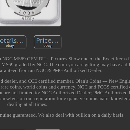
n NGC MS69 GEM BU+. Pictures Show one of the Exact Items f
are MS69 graded by NGC. The coin you are getting may have a d
aranteed from an NGC & PMG Authorized Dealer.
 dealer, and CCE certified member. Qian's Coins --- New Engl
n rare coins, world coins and currency, NGC and PCGS certified 
but are not limited to: NGC Authorized Dealer; PMG Authorized
urselves on our reputation for expansive numismatic knowledg
dealing at all times.
nuine guaranteed. We also deal with bullion on a daily basis.