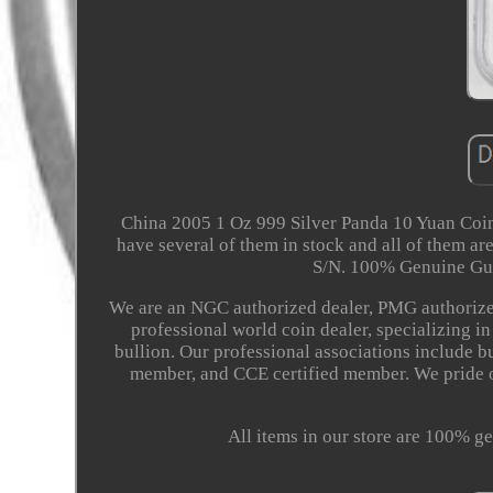
China 2005 1 Oz 999 Silver Panda 10 Yuan Coi
have several of them in stock and all of them 
S/N. 100% Genuine Gu
We are an NGC authorized dealer, PMG authorized
professional world coin dealer, specializing i
bullion. Our professional associations include 
member, and CCE certified member. We pride o
All items in our store are 100% ge