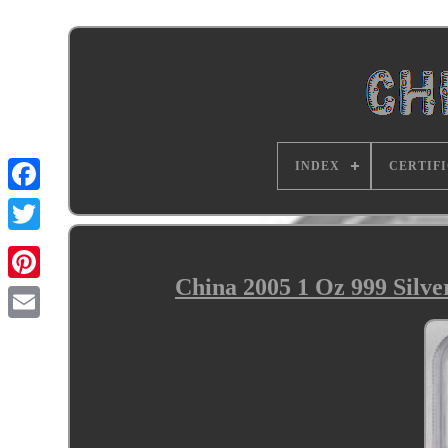
INDEX
CERTIF
China 2005 1 Oz 999 Sil