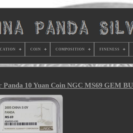
ICATION
COIN
COMPOSITION
FINENESS
ver Panda 10 Yuan Coin NGC MS69 GEM B