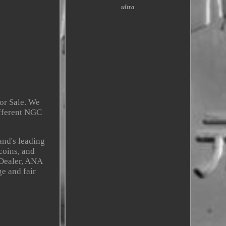
ultra
or Sale. We
ifferent NGC
and's leading
coins, and
 Dealer, ANA
e and fair