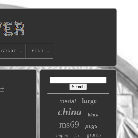
GRADE
YEAR
U+
large
medal
china
black
ms69
pcgs
grams
empire
first