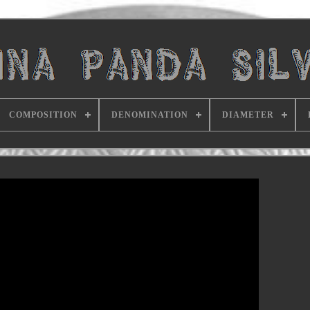
COMPOSITION
DENOMINATION
DIAMETER