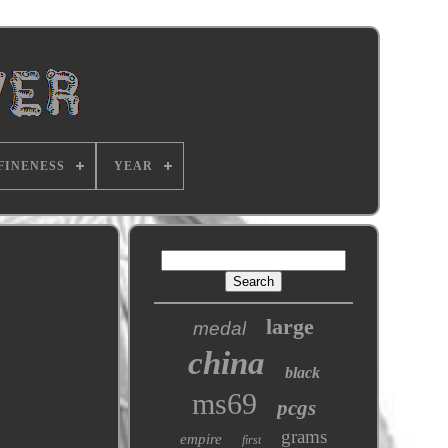
FINENESS
YEAR
large
medal
china
black
ms69
pcgs
grams
empire
first