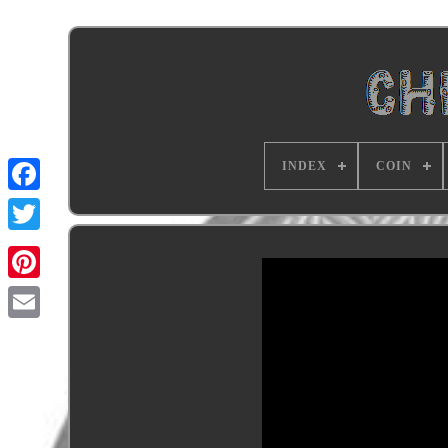
INDEX
COIN