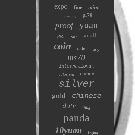
expo
mint
fine
pf70
anniversary
yuan
proof
small
pf69
24kt
coin
coins
only
ms70
international
cameo
colorized
silver
gold
chinese
date
150g
panda
10yuan
beijing