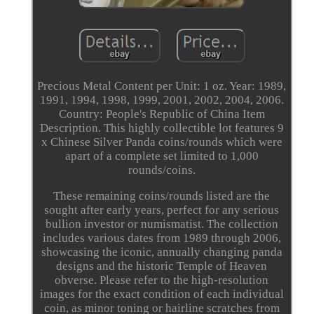
Precious Metal Content per Unit: 1 oz. Year: 1989,
1991, 1994, 1998, 1999, 2001, 2002, 2004, 2006.
Country: People's Republic of China Item
Description. This highly collectible lot features 9
x Chinese Silver Panda coins/rounds which were
apart of a complete set limited to 1,000
rounds/coins.
These remaining coins/rounds listed are the
sought after early years, perfect for any serious
bullion investor or numismatist. The collection
includes various dates from 1989 through 2006,
showcasing the iconic, annually changing panda
designs and the historic Temple of Heaven
obverse. Please refer to the high-resolution
images for the exact condition of each individual
coin, as minor toning or hairline scratches from