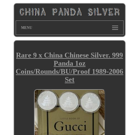
MENU
Rare 9 x China Chinese Silver. 999
Panda 1oz
Coins/Rounds/BU/Proof 1989-2006
Set