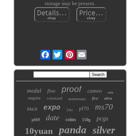
storage may be present.
proof
medal
cameo
fine
only
empire
colorized
ultra
first
anniversary
ms70
expo
pf70
black
24kt
date
pcgs
coins
pf69
150g
panda
silver
10yuan