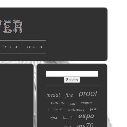
E TYPE
YEAR
proof
medal
fine
cameo
empire
only
colorized
first
anniversary
expo
black
ultra
ms70