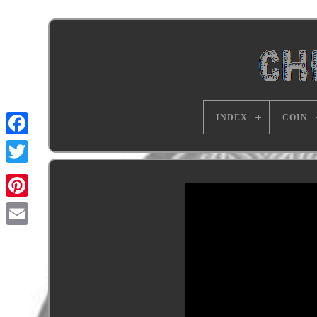
INDEX
COIN