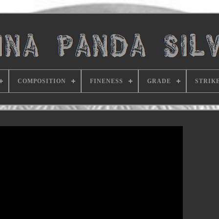
COMPOSITION
FINENESS
GRADE
STRIK