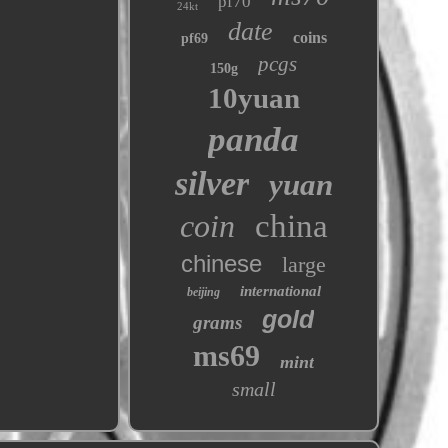
pf70
24kt
date
coins
pf69
pcgs
150g
10yuan
panda
silver
yuan
coin
china
chinese
large
international
beijing
gold
grams
ms69
mint
small