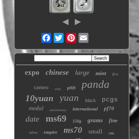
chinese
expo
large
mint
first
panda
cameo
pf69
only
yuan
10yuan
pcgs
black
medal
pf70
international
anniversary
ms69
date
grams
fine
150g
ms70
small
empire
ultra
24kt