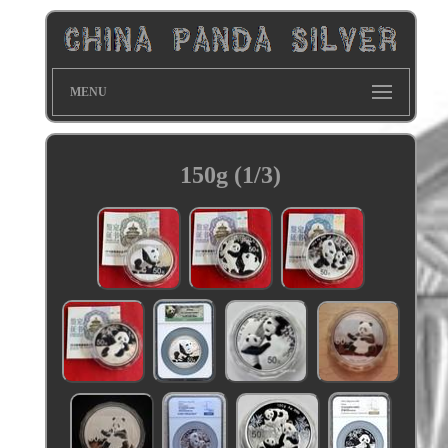
MENU
150g (1/3)