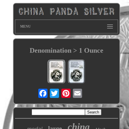
MENU
Denomination > 1 Ounce
china
large
medal