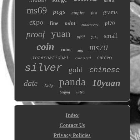
black
ms69
pcgs
grams
empire
first
expo
mint
fine
pf70
anniversary
yuan
proof
small
pf69
24kt
coin
ms70
coins
only
cameo
international
colorized
silver
gold
chinese
panda
10yuan
date
150g
ultra
beijing
Index
Contact Us
Privacy Policies