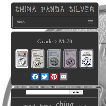
MENU
Grade > Ms70
china
large
medal