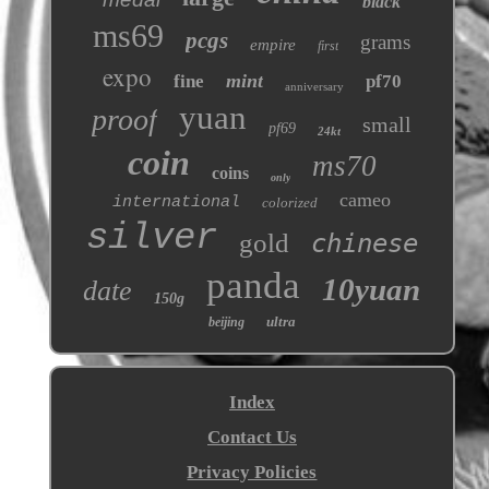
black
ms69
pcgs
grams
empire
first
expo
mint
fine
pf70
anniversary
yuan
proof
small
pf69
24kt
coin
ms70
coins
only
cameo
international
colorized
silver
gold
chinese
panda
10yuan
date
150g
ultra
beijing
Index
Contact Us
Privacy Policies