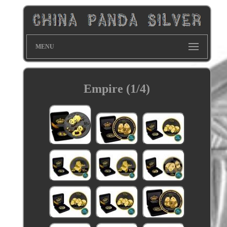
MENU
Empire (1/4)