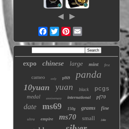
chinese
expo
large
mint
first
panda
cameo
pf69
only
yuan
10yuan
pcgs
black
medal
pf70
international
anniversary
ms69
date
grams
fine
150g
ms70
small
empire
ultra
24kt
silver