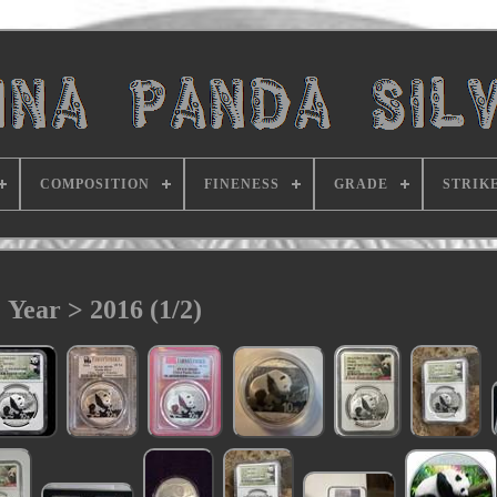
COMPOSITION
FINENESS
GRADE
STRIK
Year > 2016 (1/2)