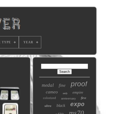
E TYPE
YEAR
proof
medal
fine
cameo
empire
only
colorized
first
anniversary
expo
black
ultra
ms70