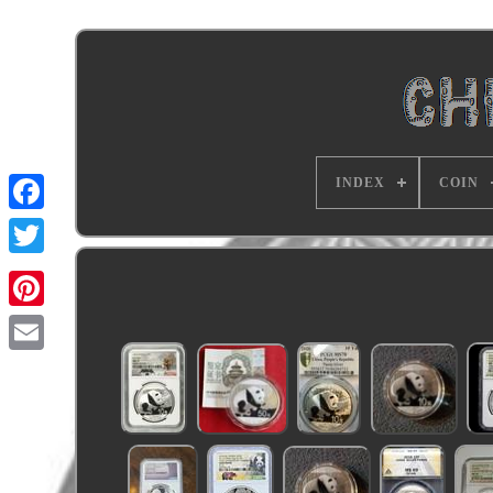
INDEX
COIN