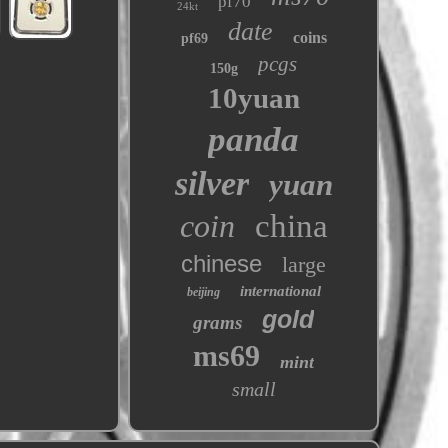
pf70
24kt
date
coins
pf69
pcgs
150g
10yuan
panda
silver
yuan
coin
china
chinese
large
international
beijing
gold
grams
ms69
mint
small