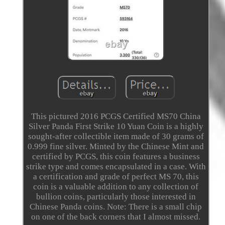
This pictured 2016 PCGS Certified MS70 China
Silver Panda First Strike 10 Yuan Coin is a highly
sought-after collectible item made of 30 grams of
0.999 fine silver. Minted by the Chinese Mint and
certified by PCGS, this coin features a business
strike type and comes encapsulated in a case. With
a certification and grade of perfect MS 70, this
coin is a valuable addition to any collection of
bullion coins, particularly those interested in
Chinese Panda coins. Note: There is a small chip
on one of the back corners that I almost missed.