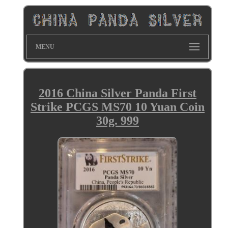
MENU
2016 China Silver Panda First
Strike PCGS MS70 10 Yuan Coin
30g. 999