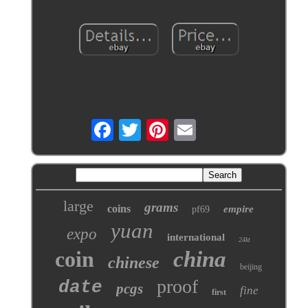
large
grams
coins
empire
pf69
yuan
expo
international
24kt
coin
china
chinese
beijing
proof
date
pcgs
fine
first