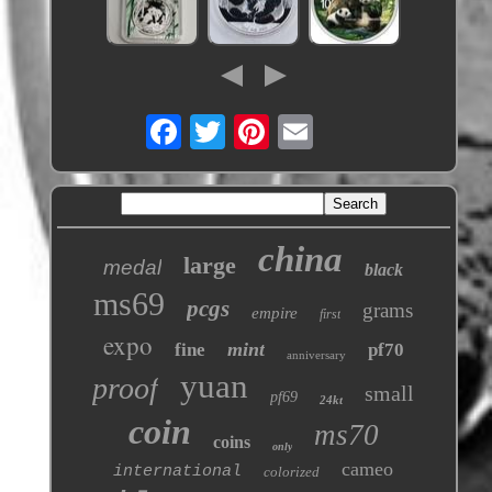
china
large
medal
black
ms69
pcgs
grams
empire
first
expo
mint
fine
pf70
anniversary
yuan
proof
small
pf69
24kt
coin
ms70
coins
only
cameo
international
colorized