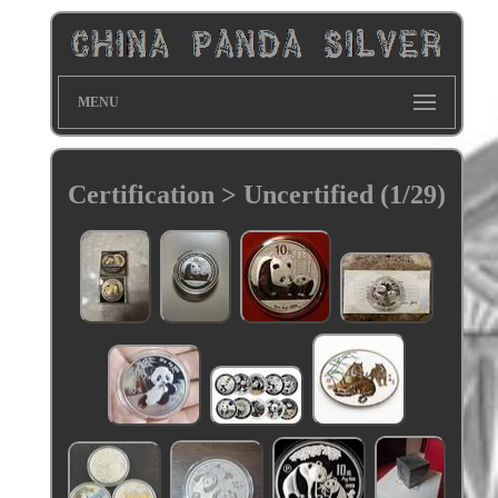
MENU
Certification > Uncertified (1/29)