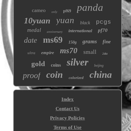
panda
cameo
pf69
only
yuan
10yuan
pcgs
black
medal
pf70
international
anniversary
ms69
date
grams
fine
150g
ms70
small
empire
ultra
24kt
silver
gold
coins
beijing
coin
china
proof
colorized
Index
Contact Us
Privacy Policies
Terms of Use