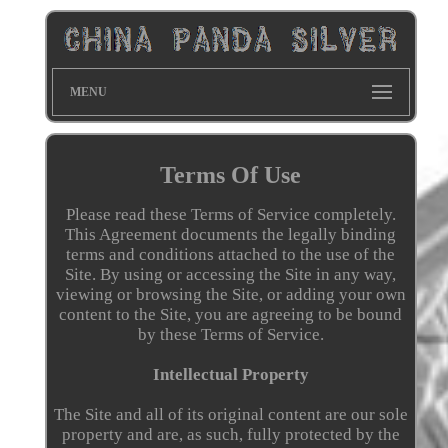
MENU
Terms Of Use
Please read these Terms of Service completely.
This Agreement documents the legally binding
terms and conditions attached to the use of the
Site. By using or accessing the Site in any way,
viewing or browsing the Site, or adding your own
content to the Site, you are agreeing to be bound
by these Terms of Service.
Intellectual Property
The Site and all of its original content are our sole
property and are, as such, fully protected by the