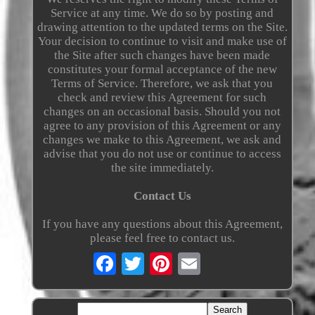
Service at any time. We do so by posting and
drawing attention to the updated terms on the Site.
Your decision to continue to visit and make use of
the Site after such changes have been made
constitutes your formal acceptance of the new
Terms of Service. Therefore, we ask that you
check and review this Agreement for such
changes on an occasional basis. Should you not
agree to any provision of this Agreement or any
changes we make to this Agreement, we ask and
advise that you do not use or continue to access
the site immediately.
Contact Us
If you have any questions about this Agreement,
please feel free to contact us.