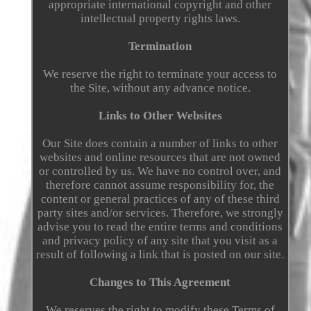
appropriate international copyright and other
intellectual property rights laws.
Termination
We reserve the right to terminate your access to
the Site, without any advance notice.
Links to Other Websites
Our Site does contain a number of links to other
websites and online resources that are not owned
or controlled by us. We have no control over, and
therefore cannot assume responsibility for, the
content or general practices of any of these third
party sites and/or services. Therefore, we strongly
advise you to read the entire terms and conditions
and privacy policy of any site that you visit as a
result of following a link that is posted on our site.
Changes to This Agreement
We reserves the right to modify these Terms of