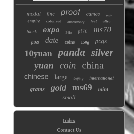
proof
medal
cameo
fine
only
empire
colorized
ultra
first
anniversary
ms70
expo
pf70
black
24kt
date
pcgs
coins
pf69
150g
panda
silver
10yuan
coin
china
yuan
chinese
large
international
beijing
ms69
gold
grams
mint
small
Index
Contact Us