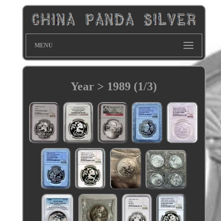
MENU
Year > 1989 (1/3)