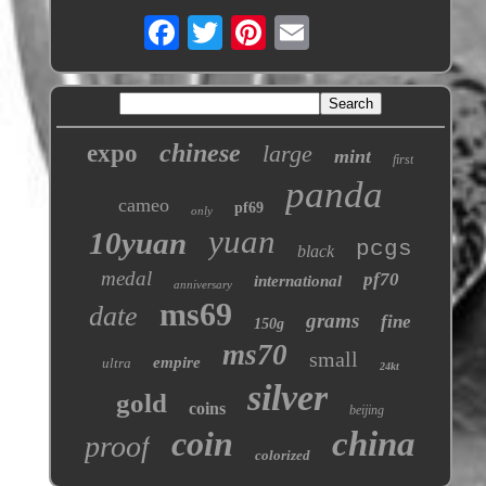
chinese
expo
large
mint
first
panda
cameo
pf69
only
yuan
10yuan
pcgs
black
medal
pf70
international
anniversary
ms69
date
grams
fine
150g
ms70
small
empire
ultra
24kt
silver
gold
coins
beijing
coin
china
proof
colorized