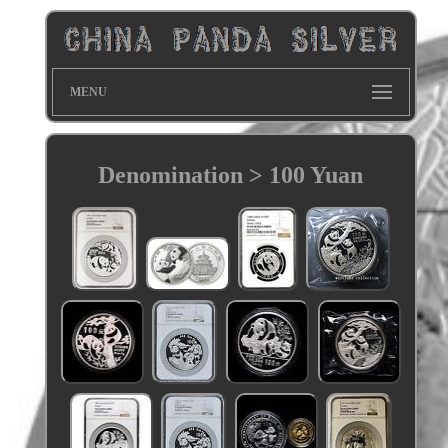
MENU
Denomination > 100 Yuan