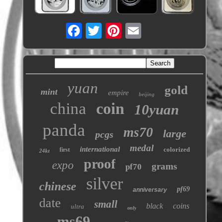
yuan
gold
mint
empire
beijing
china
coin
10yuan
panda
ms70
large
pcgs
medal
international
colorized
first
24kt
proof
expo
grams
pf70
silver
chinese
pf69
anniversary
date
small
black
coins
ultra
only
ms69