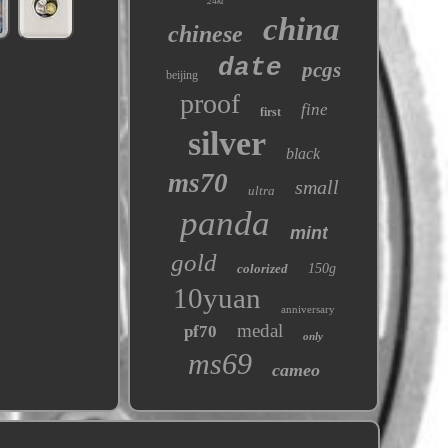
24kt
china
chinese
date
pcgs
beijing
proof
fine
first
silver
black
ms70
small
ultra
panda
mint
gold
colorized
150g
10yuan
anniversary
medal
pf70
only
ms69
cameo