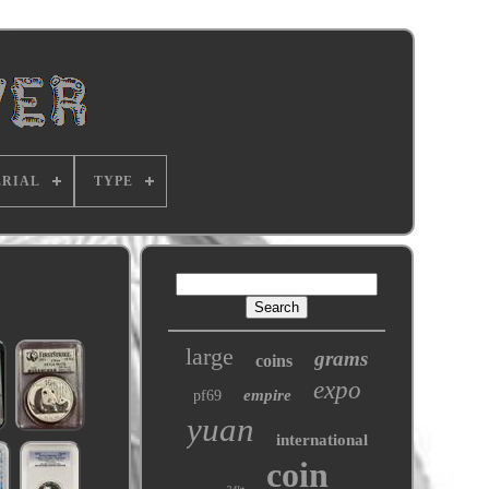
RIAL
TYPE
large
grams
coins
expo
empire
pf69
yuan
international
coin