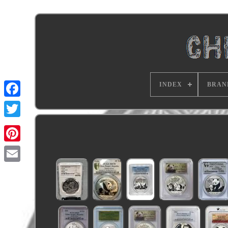
INDEX
BRAN