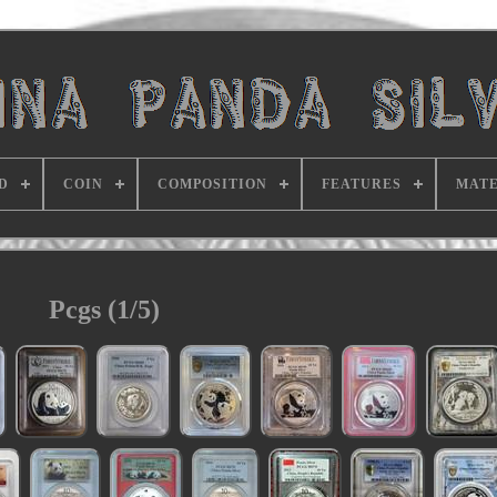
D
COIN
COMPOSITION
FEATURES
MATE
Pcgs (1/5)