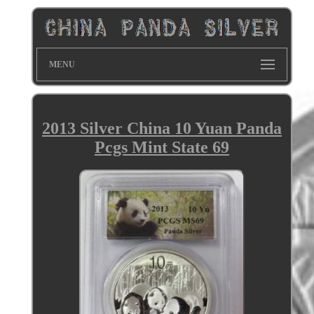
MENU
2013 Silver China 10 Yuan Panda
Pcgs Mint State 69