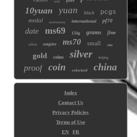
pf69
only
yuan
10yuan
pcgs
black
medal
pf70
international
anniversary
ms69
date
grams
fine
150g
ms70
small
empire
ultra
24kt
silver
gold
coins
beijing
coin
china
proof
colorized
Index
Contact Us
Privacy Policies
Terms of Use
EN
FR