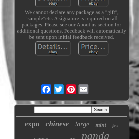
We cannot declare any package as a "gift",
"sample"etc. A signature is required on all
packages. Please see our About us section for
additional questions. Feedback will automatically
be sent upon initial feedback received.
chinese
expo
large
mint
first
panda
cameo