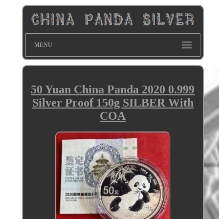
MENU
50 Yuan China Panda 2020 0.999
Silver Proof 150g SILBER With
COA