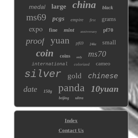
china
large
medal
black
ms69
pcgs
grams
empire
first
expo
mint
fine
pf70
anniversary
yuan
proof
small
pf69
24kt
coin
ms70
coins
only
cameo
international
colorized
silver
gold
chinese
panda
10yuan
date
150g
ultra
beijing
Index
Contact Us