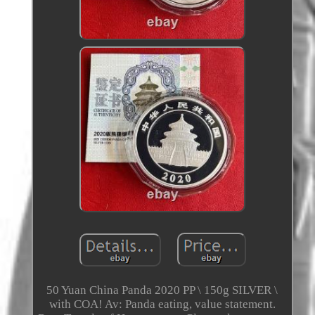
50 Yuan China Panda 2020 PP \ 150g SILVER \
with COA! Av: Panda eating, value statement.