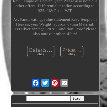
Rev: Temple of Heaven, year. Please also note our
other offers! Differential taxation according to
§25a UStG, the VAT.
Av: Panda eating, value statement Rev: Temple of
Heaven, year Weight: approx. 67mm Material:
999 silver Vintage: 2020 Condition: Proof Please
also note our other offers!