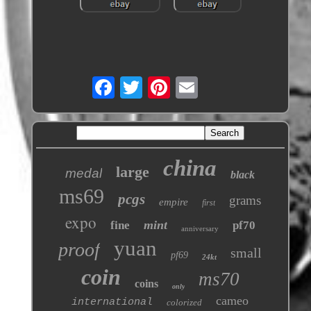
china
large
medal
black
ms69
pcgs
grams
empire
first
expo
mint
fine
pf70
anniversary
yuan
proof
small
pf69
24kt
coin
ms70
coins
only
cameo
international
colorized