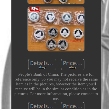
People's Bank of China. The pictures are for
reference only. So you may not receive the same
item as in the pictures, however the item you'll
receive will be in the similar condition as in the
pictures. For more information, please contact to
me.