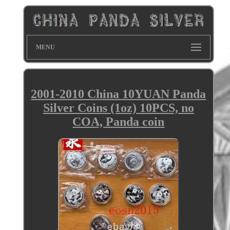
MENU
2001-2010 China 10YUAN Panda
Silver Coins (1oz) 10PCS, no
COA, Panda coin