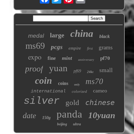
china
large
medal
black
ms69
pcgs
grams
empire
first
expo
mint
fine
pf70
anniversary
yuan
proof
small
pf69
24kt
coin
ms70
coins
only
cameo
international
colorized
silver
gold
chinese
panda
10yuan
date
150g
ultra
beijing