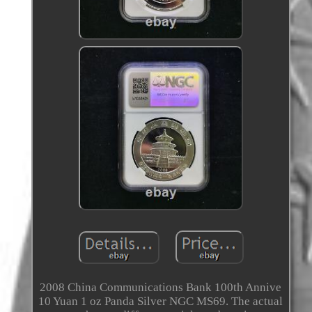
2008 China Communications Bank 100th Annive
10 Yuan 1 oz Panda Silver NGC MS69. The actual