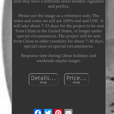
note may have a different serial number, signaturs
and prefixs.
Please use the image as a reference only. The
notes and coins we sell are 100% real and UNC. It
will take about 7-15 days for the project to be sent
from China to the United States, or longer under
special circumstances. The project will be sent
from China to other countries for about 7-30 days,
special cases or special circumstances.
Response time during China holidays and
weekends maybe longer.