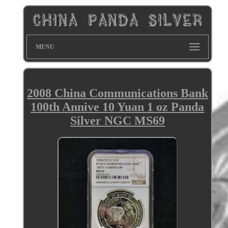
MENU
2008 China Communications Bank
100th Annive 10 Yuan 1 oz Panda
Silver NGC MS69