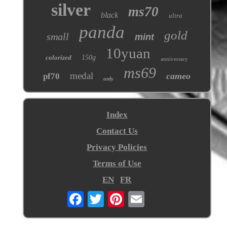
silver
ms70
black
ultra
panda
gold
small
mint
10yuan
colorized
150g
anniversary
ms69
medal
cameo
pf70
only
Index
Contact Us
Privacy Policies
Terms of Use
EN
FR