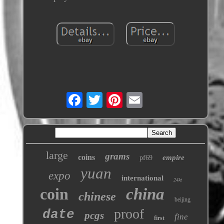
large
grams
coins
empire
pf69
yuan
expo
international
24kt
coin
china
chinese
beijing
proof
date
pcgs
fine
first