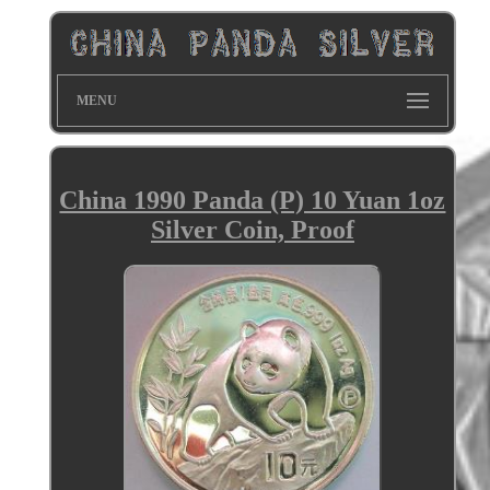
MENU
China 1990 Panda (P) 10 Yuan 1oz
Silver Coin, Proof