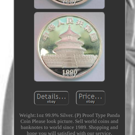
Weight:1oz 99.9% Silver. (P) Proof Type Panda
Coin Please look picture. Sell world coins and
banknotes to world since 1989. Shopping and
hope you will satisfied with our service.