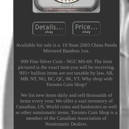
Available for sale is a. 10 Yuan 2003 China Panda
Mirrored Bamboo 1oz.
999 Fine Silver Coin - NGC MS-69. The item
pictured is the exact item you will be receiving.
995+ bullion items are not taxable by law. AB,
MB, NT, NU, BC, QC, SK, YT. Why shop with
Toronto Coin Shop?
We list new items daily and sell thousands of
items every year. We offer a vast inventory of
Canadian, US, World coins and banknotes as well
as other numismatic items. Toronto Coin Shop is a
member of the Canadian Association of
Numismatic Dealers.