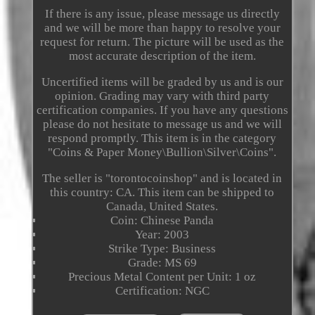
If there is any issue, please message us directly
and we will be more than happy to resolve your
request for return. The picture will be used as the
most accurate description of the item.
Uncertified items will be graded by us and is our
opinion. Grading may vary with third party
certification companies. If you have any questions
please do not hesitate to message us and we will
respond promptly. This item is in the category
"Coins & Paper Money\Bullion\Silver\Coins".
The seller is "torontocoinshop" and is located in
this country: CA. This item can be shipped to
Canada, United States.
Coin: Chinese Panda
Year: 2003
Strike Type: Business
Grade: MS 69
Precious Metal Content per Unit: 1 oz
Certification: NGC