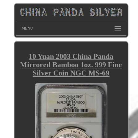
MENU
10 Yuan 2003 China Panda
Mirrored Bamboo 1oz. 999 Fine
Silver Coin NGC MS-69