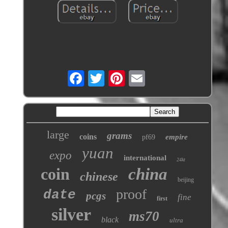
large
grams
coins
empire
pf69
yuan
expo
international
24kt
coin
china
chinese
beijing
proof
date
pcgs
fine
first
silver
ms70
black
ultra