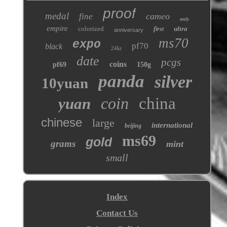
proof
medal
cameo
fine
only
empire
colorized
ultra
first
anniversary
ms70
expo
pf70
black
24kt
date
pcgs
coins
pf69
150g
panda
silver
10yuan
coin
china
yuan
chinese
large
international
beijing
ms69
gold
grams
mint
small
Index
Contact Us