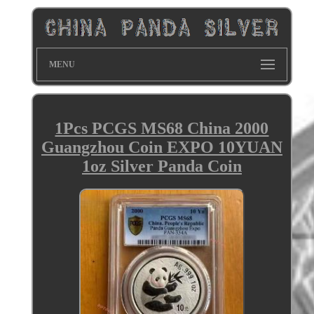
MENU
1Pcs PCGS MS68 China 2000
Guangzhou Coin EXPO 10YUAN
1oz Silver Panda Coin