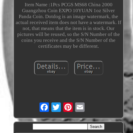
Item Name :1Pcs PCGS MS68 China 2000
Guangzhou Coin EXPO 10YUAN 1oz Silver
Panda Coin. Dotdog is an image watermark, the
actual received item does not have a watermark. If
not, that means that the item is in stock. Our
pictures will be reused, so the S/N Number of the
coins you receive and the S/N Number of the
certificates may be different.