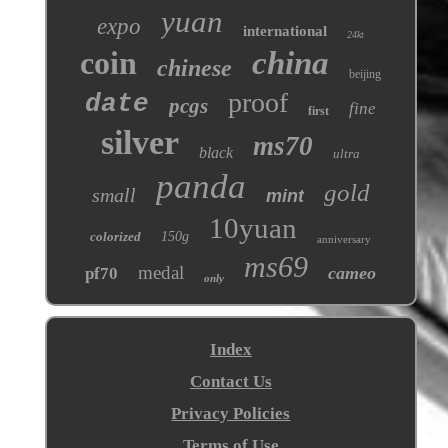
yuan
expo
international
24kt
coin
china
chinese
beijing
proof
date
pcgs
fine
first
silver
ms70
black
ultra
panda
gold
small
mint
10yuan
colorized
150g
anniversary
ms69
medal
cameo
pf70
only
Index
Contact Us
Privacy Policies
Terms of Use