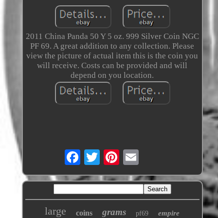
2011 China Panda 50 Y 5 oz. 999 Silver Coin NGC
PF 69. A great addition to any collection. Please
view the picture of actual item this is the coin you
will receive. Costs can be provided and will
depend on you location.
large
grams
coins
empire
pf69