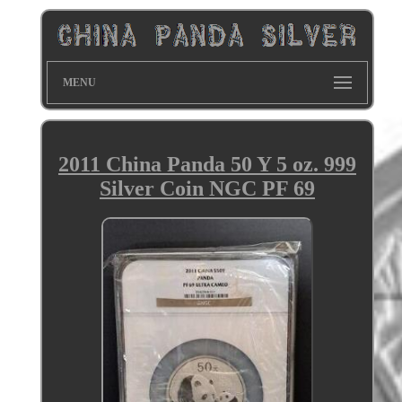
MENU
2011 China Panda 50 Y 5 oz. 999
Silver Coin NGC PF 69