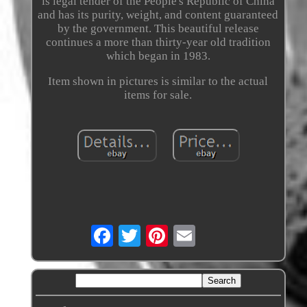
is legal tender of the People's Republic of China
and has its purity, weight, and content guaranteed
by the government. This beautiful release
continues a more than thirty-year old tradition
which began in 1983.
Item shown in pictures is similar to the actual
items for sale.