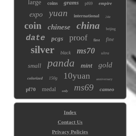
large
grams
coins
empire
pf69
yuan
expo
international
24kt
coin
china
chinese
beijing
proof
date
pcgs
fine
first
silver
ms70
black
ultra
panda
gold
small
mint
10yuan
colorized
150g
anniversary
ms69
medal
cameo
pf70
only
Index
Contact Us
Privacy Policies