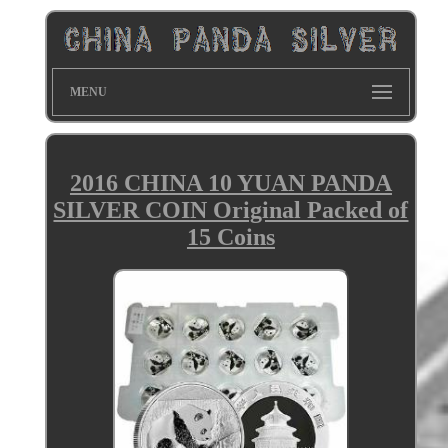
MENU
2016 CHINA 10 YUAN PANDA
SILVER COIN Original Packed of
15 Coins