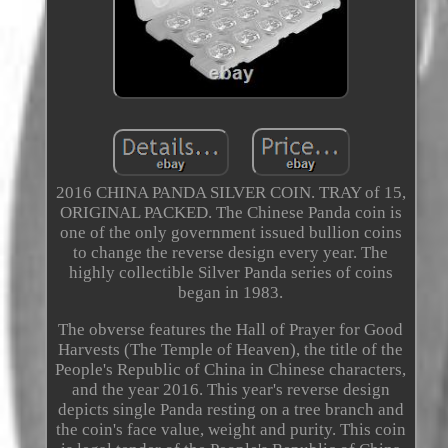
2016 CHINA PANDA SILVER COIN. TRAY of 15,
ORIGINAL PACKED. The Chinese Panda coin is
one of the only government issued bullion coins
to change the reverse design every year. The
highly collectible Silver Panda series of coins
began in 1983.
The obverse features the Hall of Prayer for Good
Harvests (The Temple of Heaven), the title of the
People's Republic of China in Chinese characters,
and the year 2016. This year's reverse design
depicts single Panda resting on a tree branch and
the coin's face value, weight and purity. This coin