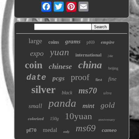
large
grams
coins
empire
pf69
yuan
expo
international
24kt
coin
china
chinese
beijing
proof
date
pcgs
fine
first
silver
ms70
black
ultra
panda
gold
small
mint
10yuan
colorized
150g
anniversary
ms69
medal
cameo
pf70
only