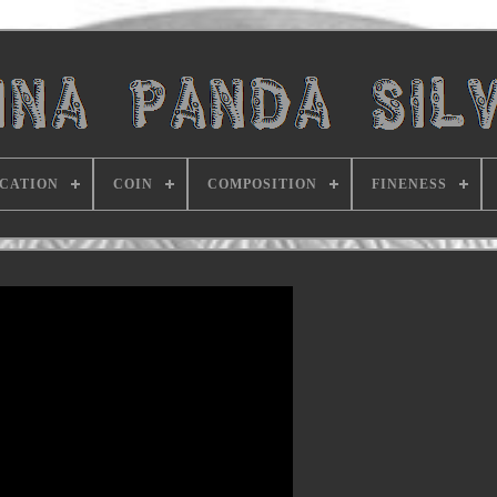
ICATION
COIN
COMPOSITION
FINENESS