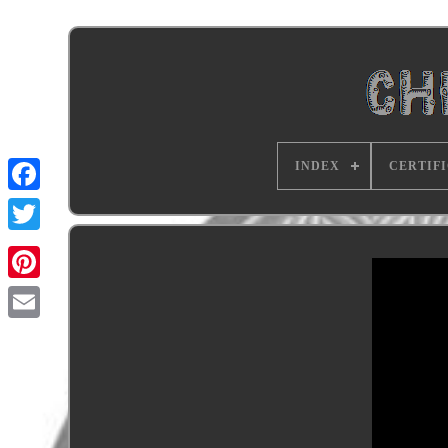
INDEX
CERTIF