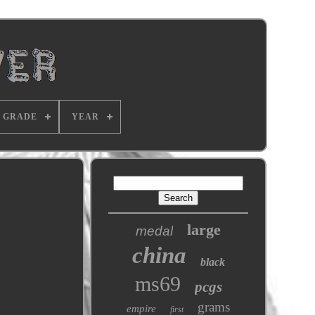
GRADE
YEAR
large
medal
china
black
ms69
pcgs
grams
empire
first