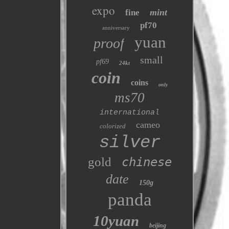
expo
mint
fine
pf70
anniversary
yuan
proof
small
pf69
24kt
coin
coins
only
ms70
international
cameo
colorized
silver
gold
chinese
date
150g
panda
10yuan
beijing