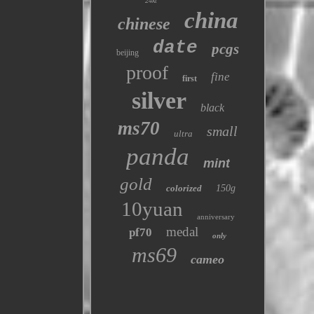
24kt
china
chinese
date
pcgs
beijing
proof
fine
first
silver
black
ms70
small
ultra
panda
mint
gold
colorized
150g
10yuan
anniversary
medal
pf70
only
ms69
cameo