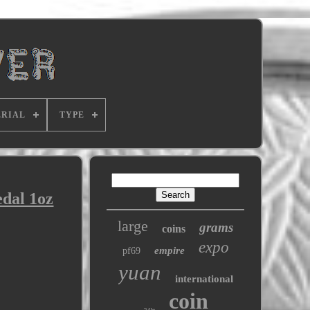
RIAL
TYPE
dal 1oz
large
grams
coins
expo
empire
pf69
yuan
international
coin