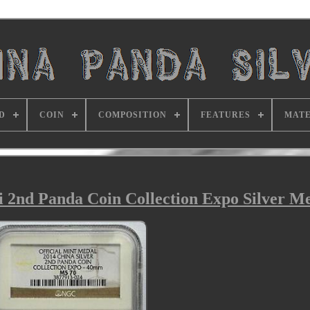
D
COIN
COMPOSITION
FEATURES
MATE
2nd Panda Coin Collection Expo Silver Me