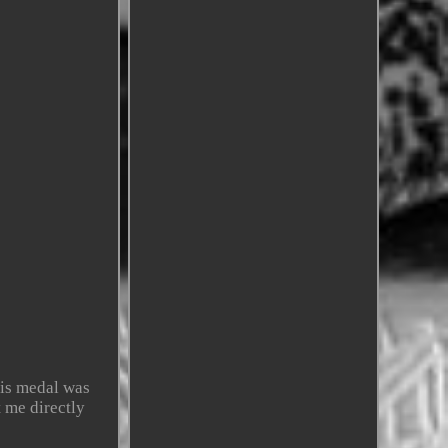
is medal was
 me directly