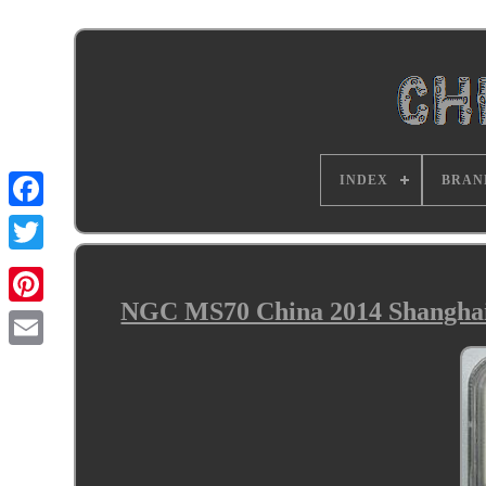
INDEX
BRAN
NGC MS70 China 2014 Shanghai 