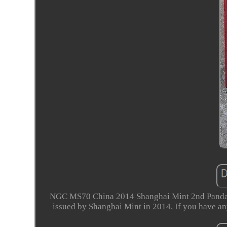
NGC MS70 China 2014 Shanghai Mint 2nd Panda 
issued by Shanghai Mint in 2014. If you have an