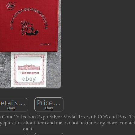
Coin Collection Expo Silver Medal 1oz with COA and Box. Th
y question about item and me, do not hesitate any more, contact
on it.