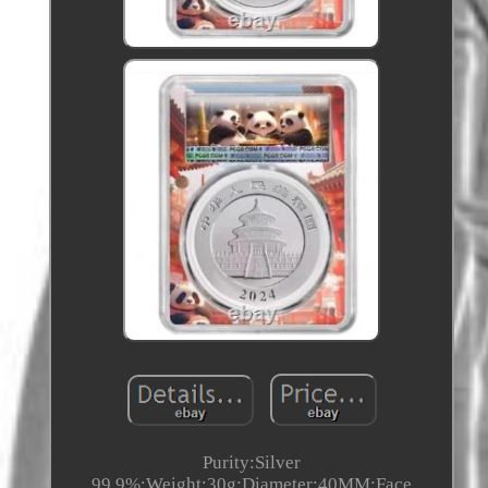
Purity:Silver
99.9%;Weight:30g;Diameter:40MM;Face