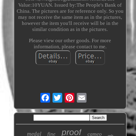
Value:10YUAN. Issued by:The People's Bank of
China. The pictures are for reference only. So you
may not receive the same item as in the pictures,
however the item you'll receive will be in the
similar condition as in the pictures.
Please view our other goods. For more
information, please contact to me.
proof
medal
cameo
fine
only