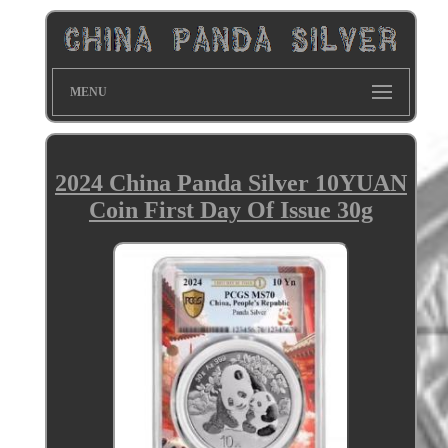
MENU
2024 China Panda Silver 10YUAN
Coin First Day Of Issue 30g