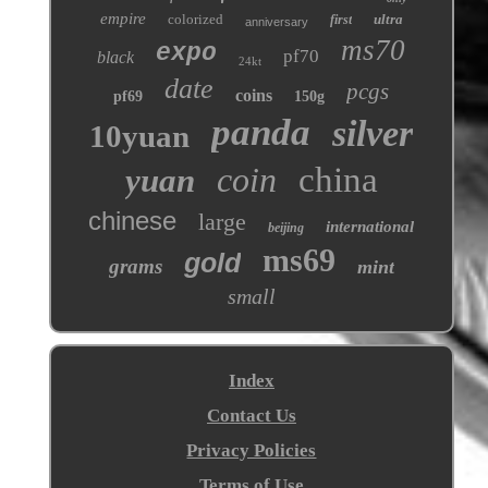
empire
colorized
ultra
first
anniversary
ms70
expo
pf70
black
24kt
date
pcgs
coins
pf69
150g
panda
silver
10yuan
coin
china
yuan
chinese
large
international
beijing
ms69
gold
grams
mint
small
Index
Contact Us
Privacy Policies
Terms of Use