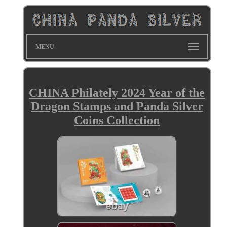
MENU
CHINA Philately 2024 Year of the
Dragon Stamps and Panda Silver
Coins Collection