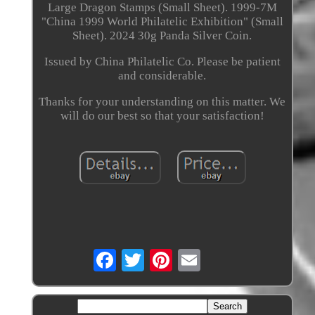
Large Dragon Stamps (Small Sheet). 1999-7M
"China 1999 World Philatelic Exhibition" (Small
Sheet). 2024 30g Panda Silver Coin.
Issued by China Philatelic Co. Please be patient
and considerable.
Thanks for your understanding on this matter. We
will do our best so that your satisfaction!