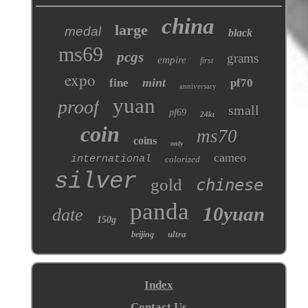
china
large
medal
black
ms69
pcgs
grams
empire
first
expo
mint
fine
pf70
anniversary
yuan
proof
small
pf69
24kt
coin
ms70
coins
only
cameo
international
colorized
silver
gold
chinese
panda
10yuan
date
150g
ultra
beijing
Index
Contact Us