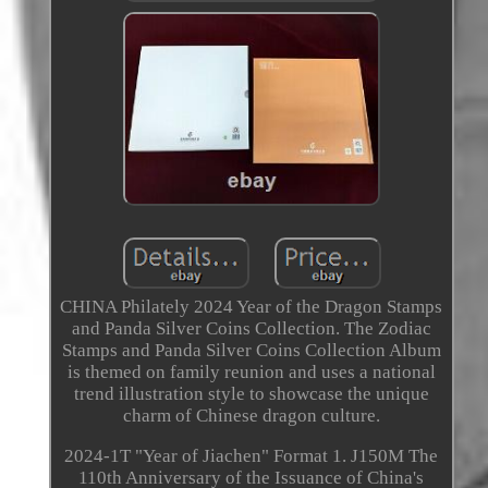
CHINA Philately 2024 Year of the Dragon Stamps
and Panda Silver Coins Collection. The Zodiac
Stamps and Panda Silver Coins Collection Album
is themed on family reunion and uses a national
trend illustration style to showcase the unique
charm of Chinese dragon culture.
2024-1T "Year of Jiachen" Format 1. J150M The
110th Anniversary of the Issuance of China's