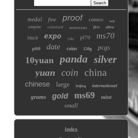
proof
medal
cameo
fine
only
empire
colorized
ultra
first
anniversary
ms70
expo
pf70
black
24kt
date
pcgs
coins
pf69
150g
panda
silver
10yuan
coin
china
yuan
chinese
large
international
beijing
ms69
gold
grams
mint
small
Index