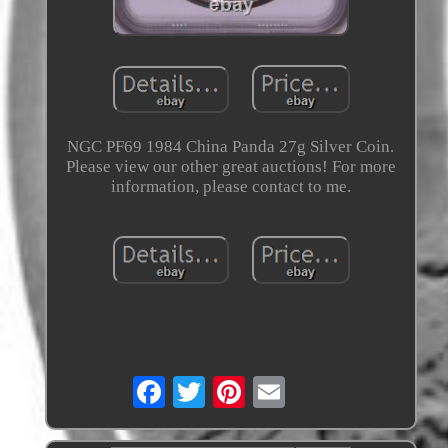
NGC PF69 1984 China Panda 27g Silver Coin.
Please view our other great auctions! For more
information, please contact to me.