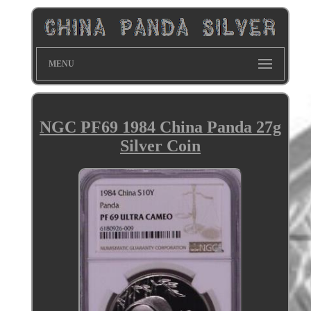
MENU
NGC PF69 1984 China Panda 27g
Silver Coin