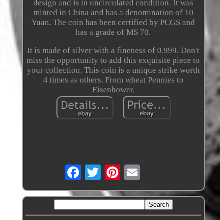
design and is in uncirculated condition. It was
minted in China and has a denomination of 10
Yuan. The coin has been certified by PCGS and
has a grade of MS 70.
It is made of silver with a fineness of 0.999. Don't
miss the opportunity to add this exquisite piece to
your collection. This coin is a unique strike worth
4 times as others. From wheat Pennies to
Eisenhower.