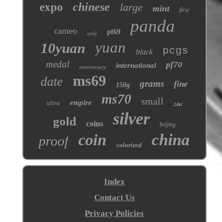
chinese
expo
large
mint
first
panda
cameo
pf69
only
yuan
10yuan
pcgs
black
medal
pf70
international
anniversary
ms69
date
grams
fine
150g
ms70
small
empire
ultra
24kt
silver
gold
coins
beijing
coin
china
proof
colorized
Index
Contact Us
Privacy Policies