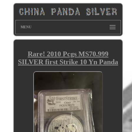
MENU
Rare! 2010 Pcgs MS70.999
SILVER first Strike 10 Yn Panda