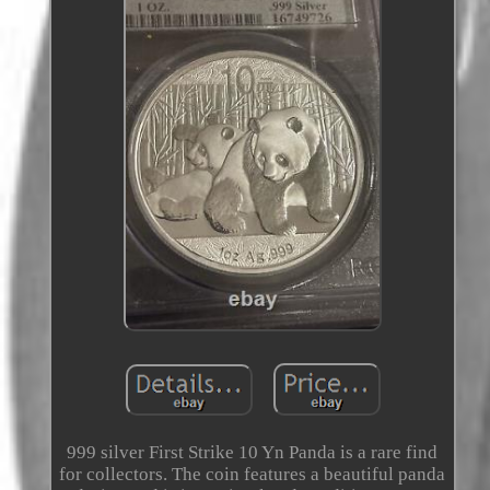
999 silver First Strike 10 Yn Panda is a rare find
for collectors. The coin features a beautiful panda