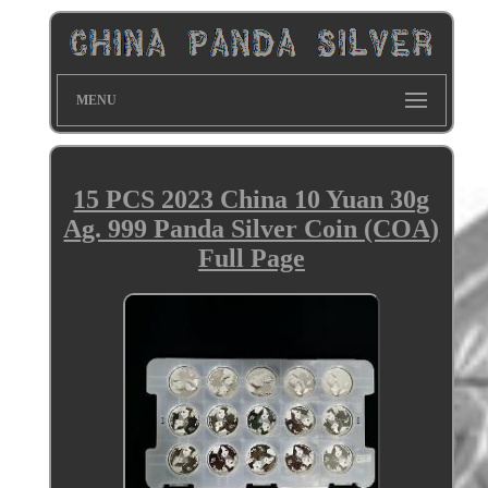
MENU
15 PCS 2023 China 10 Yuan 30g
Ag. 999 Panda Silver Coin (COA)
Full Page