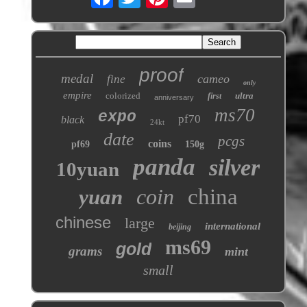
proof
medal
cameo
fine
only
empire
colorized
ultra
first
anniversary
ms70
expo
pf70
black
24kt
date
pcgs
coins
pf69
150g
panda
silver
10yuan
coin
china
yuan
chinese
large
international
beijing
ms69
gold
grams
mint
small