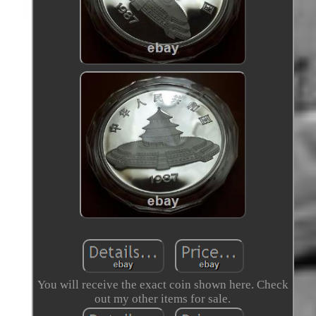
You will receive the exact coin shown here. Check
out my other items for sale.