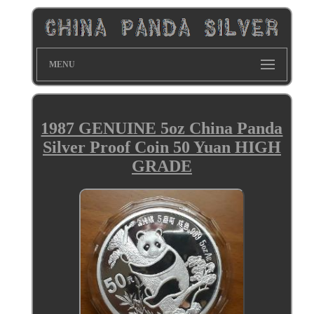
MENU
1987 GENUINE 5oz China Panda
Silver Proof Coin 50 Yuan HIGH
GRADE