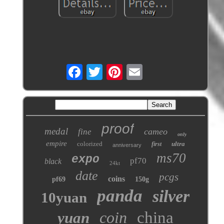
proof
medal
cameo
fine
only
empire
colorized
ultra
first
anniversary
ms70
expo
pf70
black
24kt
date
pcgs
coins
pf69
150g
panda
silver
10yuan
coin
china
yuan