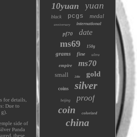
yuan
10yuan
pcgs
medal
black
international
anniversary
date
pf70
ms69
150g
grams
fine
ultra
ms70
empire
gold
small
24kt
silver
coins
proof
 for details,
beijing
es: Due to
coin
 g).
colorized
china
temple side of
Silver Panda
sured, these