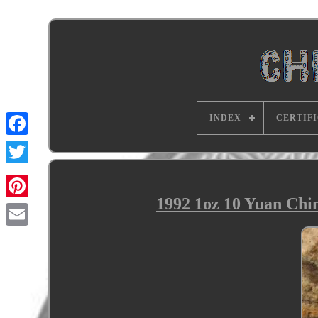
INDEX
CERTIF
1992 1oz 10 Yuan Chi