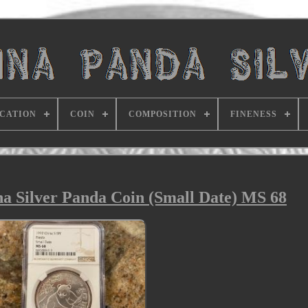
ICATION
COIN
COMPOSITION
FINENESS
na Silver Panda Coin (Small Date) MS 68