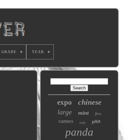
GRADE
YEAR
chinese
expo
large
mint
first
cameo
pf69
only
panda