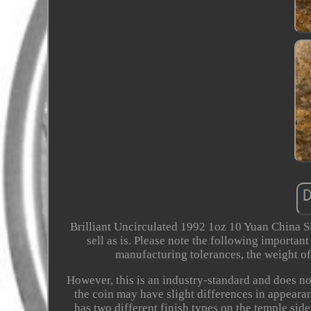
Brilliant Uncirculated 1992 1oz 10 Yuan China Sil
sell as is. Please note the following importan
manufacturing tolerances, the weight of 
However, this is an industry-standard and does not
the coin may have slight differences in appeara
has two different finish types on the temple side