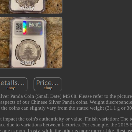
ver Panda Coin (Small Date) MS 68. Please refer to the pictures
t aspects of our Chinese Silver Panda coins. Weight discrepanci
the coins can slightly vary from the stated weight (31.1 g or 30
 impact the coin's authenticity or value. Finish variation: The 
nce due to variations between factories. For example, the 2015 
: one is more frosty, while the other is more mirror-like. Rest as