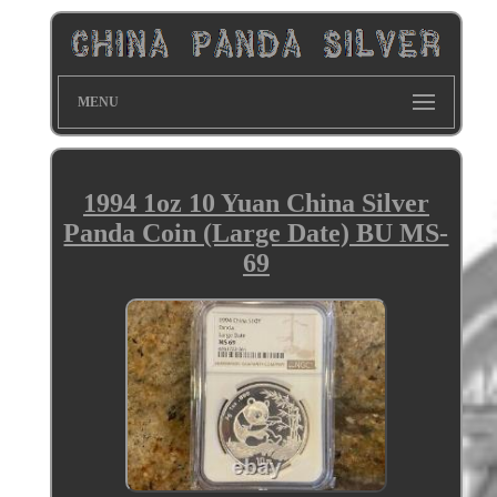
MENU
1994 1oz 10 Yuan China Silver
Panda Coin (Large Date) BU MS-
69