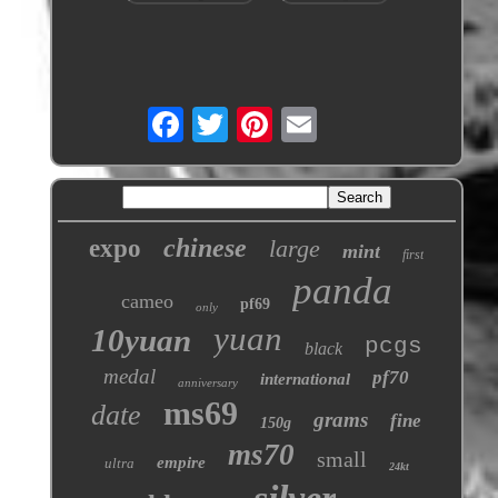
chinese
expo
large
mint
first
panda
cameo
pf69
only
yuan
10yuan
pcgs
black
medal
pf70
international
anniversary
ms69
date
grams
fine
150g
ms70
small
empire
ultra
24kt