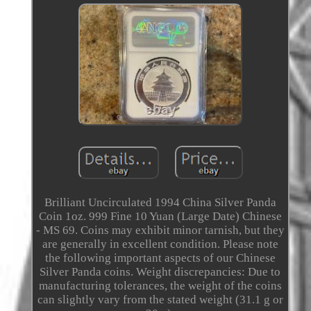
Brilliant Uncirculated 1994 China Silver Panda
Coin 1oz. 999 Fine 10 Yuan (Large Date) Chinese
- MS 69. Coins may exhibit minor tarnish, but they
are generally in excellent condition. Please note
the following important aspects of our Chinese
Silver Panda coins. Weight discrepancies: Due to
manufacturing tolerances, the weight of the coins
can slightly vary from the stated weight (31.1 g or