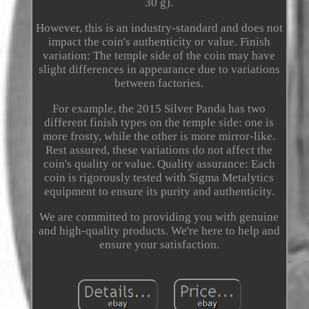
30 g).
However, this is an industry-standard and does not
impact the coin's authenticity or value. Finish
variation: The temple side of the coin may have
slight differences in appearance due to variations
between factories.
For example, the 2015 Silver Panda has two
different finish types on the temple side: one is
more frosty, while the other is more mirror-like.
Rest assured, these variations do not affect the
coin's quality or value. Quality assurance: Each
coin is rigorously tested with Sigma Metalytics
equipment to ensure its purity and authenticity.
We are committed to providing you with genuine
and high-quality products. We're here to help and
ensure your satisfaction.