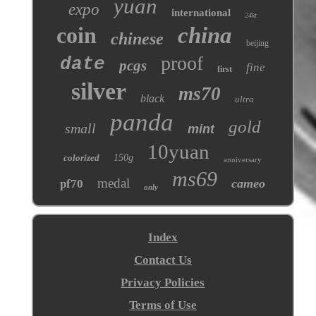
yuan
expo
international
24kt
coin
china
chinese
beijing
proof
date
pcgs
fine
first
silver
ms70
black
ultra
panda
gold
small
mint
10yuan
colorized
150g
anniversary
ms69
medal
cameo
pf70
only
Index
Contact Us
Privacy Policies
Terms of Use