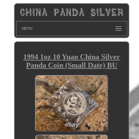
MENU
1994 1oz 10 Yuan China Silver
Panda Coin (Small Date) BU