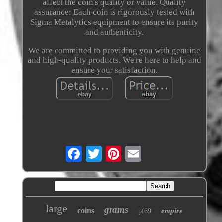
affect the coin's quality or value. Quality
assurance: Each coin is rigorously tested with
Sigma Metalytics equipment to ensure its purity
and authenticity.
We are committed to providing you with genuine
and high-quality products. We're here to help and
ensure your satisfaction.
large
grams
coins
empire
pf69