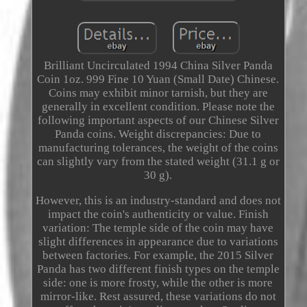
Brilliant Uncirculated 1994 China Silver Panda
Coin 1oz. 999 Fine 10 Yuan (Small Date) Chinese.
Coins may exhibit minor tarnish, but they are
generally in excellent condition. Please note the
following important aspects of our Chinese Silver
Panda coins. Weight discrepancies: Due to
manufacturing tolerances, the weight of the coins
can slightly vary from the stated weight (31.1 g or
30 g).
However, this is an industry-standard and does not
impact the coin's authenticity or value. Finish
variation: The temple side of the coin may have
slight differences in appearance due to variations
between factories. For example, the 2015 Silver
Panda has two different finish types on the temple
side: one is more frosty, while the other is more
mirror-like. Rest assured, these variations do not