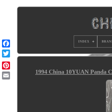
INDEX
BRAN
1994 China 10YUAN Panda Co