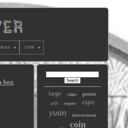
RIAL
TYPE
h box
large
grams
coins
expo
empire
pf69
yuan
international
coin