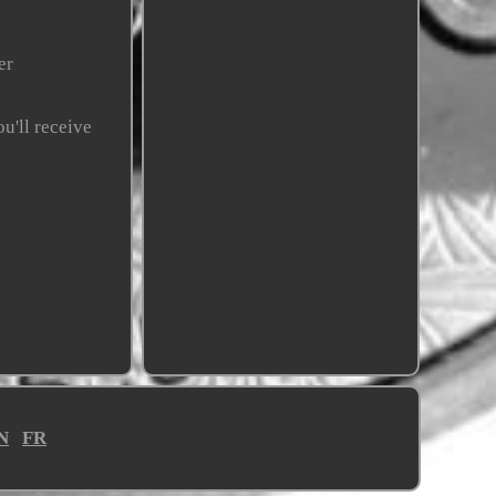
er
u'll receive
N
FR