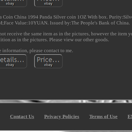
oin China 1994 Panda Silver coin 1OZ With box. Purity:Silv
Face Value:10YUAN. Issued by:The People's Bank of China.
not receive the same item as in the pictures, however the item yo
dition as in the pictures. Please view our other goods.
 information, please contact to me.
Contact Us
Privacy Policies
Terms of Use
E