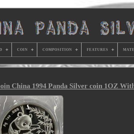
D
COIN
COMPOSITION
FEATURES
MATE
in China 1994 Panda Silver coin 1OZ Wit