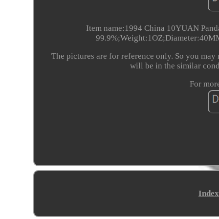
Item name:1994 China 10YUAN Panda C
99.9%;Weight:1OZ;Diameter:40MM;
The pictures are for reference only. So you may 
will be in the similar con
For more
Index