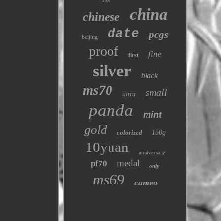
24kt
china
chinese
date
pcgs
beijing
proof
fine
first
silver
black
ms70
small
ultra
panda
mint
gold
colorized
150g
10yuan
anniversary
medal
pf70
only
ms69
cameo